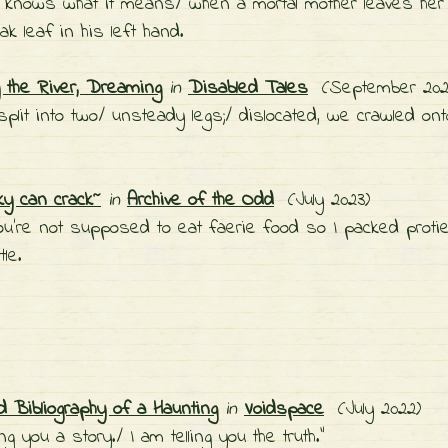
 knows what it means/ when a mortal mother leaves her c
ak leaf in his left hand.
the River, Dreaming
in
Disabled Tales
(September 20
 split into two/ unsteady legs;/ dislocated, we crawled ont
ky can crack~
in
Archive of the Odd
(July 2023)
ou're not supposed to eat faerie food so I packed proti
tle.
d Bibliography of a Haunting
in
Voidspace
(July 2022)
ling you a story./ I am telling you the truth."