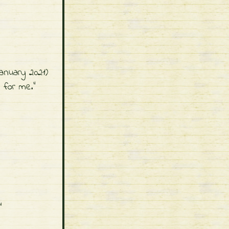
."
nuary 2021)
d for me."
"