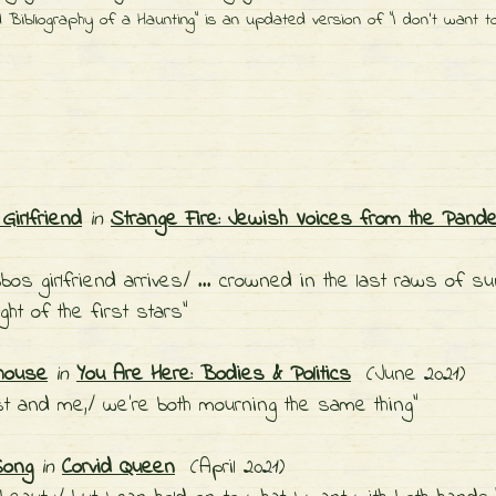
 Bibliography of a Haunting" is an updated version of "I don't want t
Girlfriend
in
Strange Fire: Jewish Voices from the Pand
bos girlfriend arrives/ … crowned in the last raws of su
ight of the first stars"
house
in
You Are Here: Bodies & Politics
(June 2021)
ost and me,/ we're both mourning the same thing"
Song
in
Corvid Queen
(April 2021)