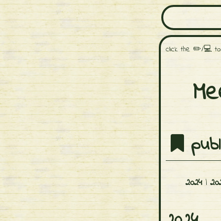
click the ✏️/💻 t
Me
publ
2024
|
20
2024