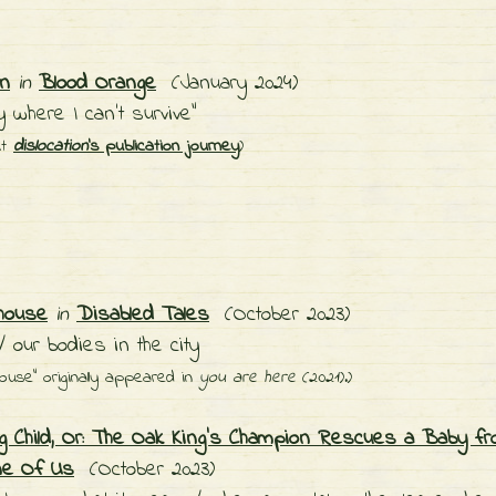
on
in
Blood Orange
(January 2024)
ty where I can't survive"
ut
dislocation
's publication journey
)
house
in
Disabled Tales
(October 2023)
 our bodies in the city
ouse" originally appeared in
you are here
(2021).)
ng Child, Or: The Oak King's Champion Rescues a Baby fr
ne Of Us
(October 2023)