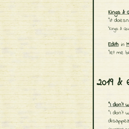
Kings & 
"it doesn
"Kings & Q
Edith
in
M
"let me b
2019 & 
"I don't w
"I don’t 
disappea