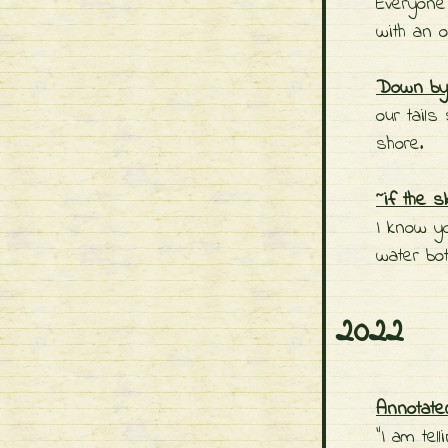
Everyone
with an o
Down by 
our tails
shore.
~if the s
I know y
water bot
2022
Annotate
"I am tel