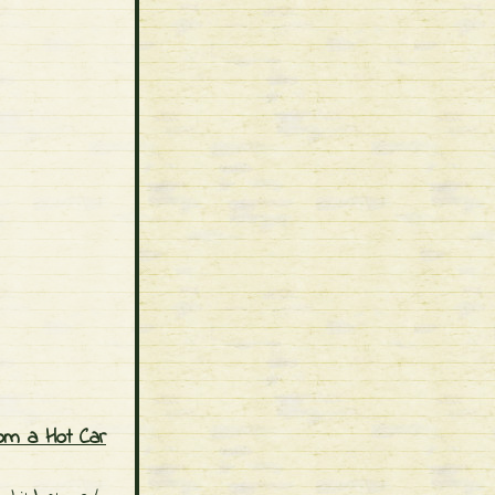
om a Hot Car