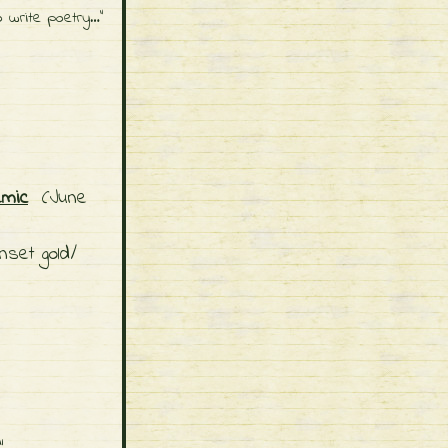
o write poetry…"
emic
(June
nset gold/