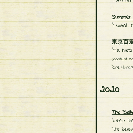
"I am no 
Summer C
"I want t
東京百景: O
"It’s har
(content n
"One Hundr
2020
The Beli
"When the
"The Believ