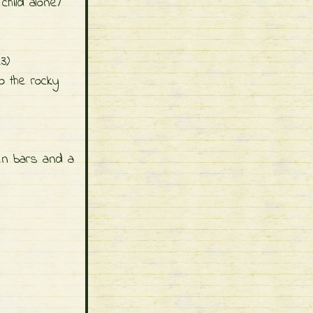
hild alone/
23)
o the rocky
en bars and a