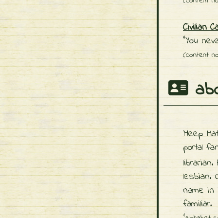
(content no
Civilian C
"You neve
(content no
abo
Meep Ma
portal f
librarian.
lesbian.
name in
familiar.
1