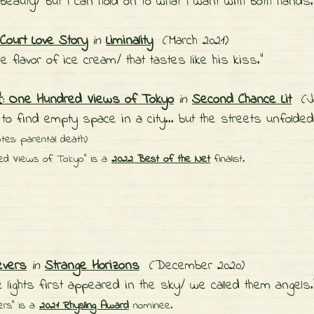
beauty/ but I can hold on to what I want with both hands
ourt Love Story
in
Liminality
(March 2021)
he flavor of ice cream/ that tastes like his kiss."
ne Hundred Views of Tokyo
in
Second Chance Lit
(Ja
d to find empty space in a city... but the streets unfolde
otes: parental death)
ed Views of Tokyo" is a
2022 Best of the Net
finalist.
evers
in
Strange Horizons
(December 2020)
 lights first appeared in the sky/ we called them angels.
ers" is a
2021 Rhysling Award
nominee.