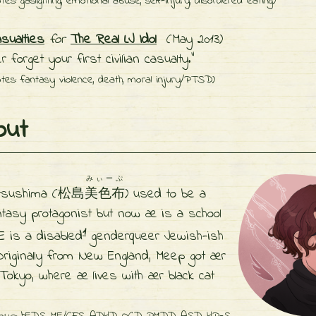
tes: gaslighting, emotional abuse, self-injury, disordered eating)
asualties
for
The Real LJ Idol
(May 2013)
r forget your first civilian casualty."
tes: fantasy violence, death, moral injury/PTSD)
ut
みぃーぷ
tsushima (松島
美色布
) used to be a
antasy protagonist but now
æ is a school
1
E is a disabled
genderqueer
Jewish-ish
 Originally from New England, Meep got
ær
 Tokyo, where
æ lives with
ær black cat