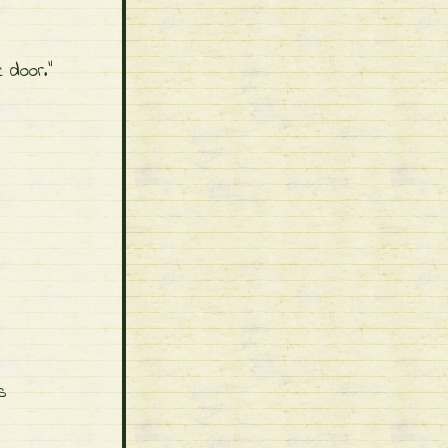
 door."
s