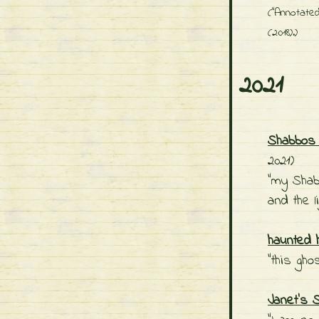
("Annotated
(2018).)
2021
Shabbos 
2021)
"my Shab
and the l
haunted 
"this gh
Janet's 