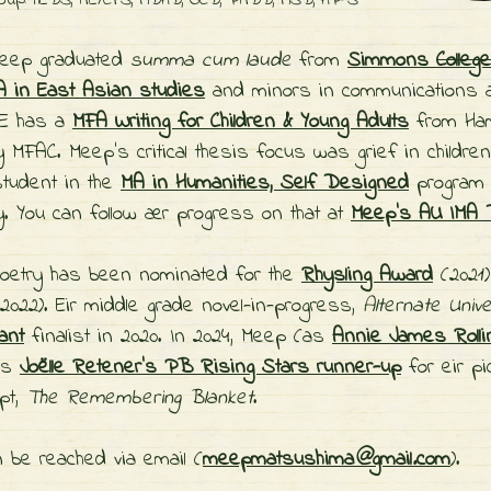
soup: hEDS, ME/CFS, ADHD, OCD, PMDD, ASD, HP-S
 Meep graduated
summa cum laude
from
Simmons
College
 in East Asian studies
and minors in communications 
E has a
MFA Writing for Children & Young Adults
from Ham
y MFAC. Meep's critical thesis focus was grief in children'
tudent in the
MA in Humanities, Self Designed
program 
y. You can follow
ær progress on that at
Meep's AU IMA D
oetry has been nominated for the
Rhysling Award
(2021
2022).
Eir middle grade novel-in-progress,
Alternate Univ
ant
finalist in 2020. In 2024, Meep (as
Annie James Rolli
as
Joëlle Retener's PB Rising Stars runner-up
for
eir p
pt,
The Remembering Blanket
.
 be reached via email (
meepmatsushima
@
gmail
.
com
).