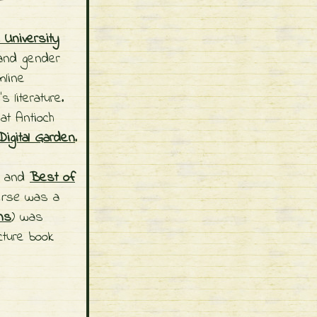
University
and gender
line
s literature.
at Antioch
igital Garden
.
) and
Best of
erse
was a
ns
) was
icture book