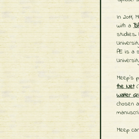
alphabet 
In 2011,
with a
BA
studies.
Universit
Æ is a s
Universit
Meep's p
the Net
(
Walter Gr
chosen 
manuscri
Meep can