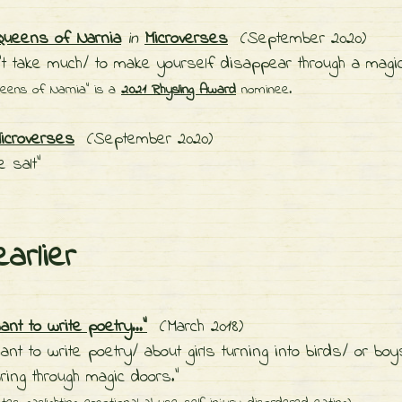
Queens of Narnia
in
Microverses
(September 2020)
’t take much/ to make yourself disappear through a magic
ueens of Narnia" is a
2021 Rhysling Award
nominee.
icroverses
(September 2020)
e salt"
earlier
ant to write poetry..."
(March 2018)
want to write poetry/ about girls turning into birds/ or boy
ring through magic doors."