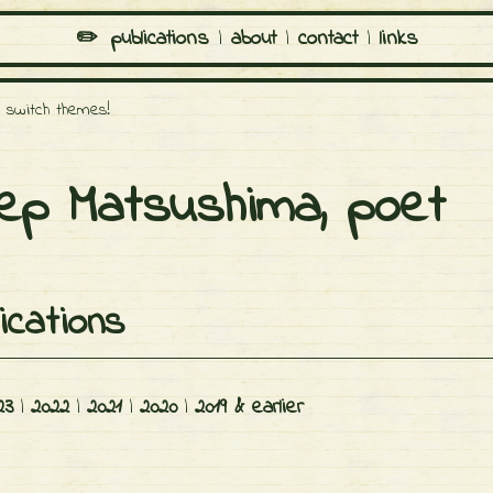
✏️️
publications
|
about
|
contact
|
links
o switch themes!
ep Matsushima, poet
ications
23
|
2022
|
2021
|
2020
|
2019 & earlier