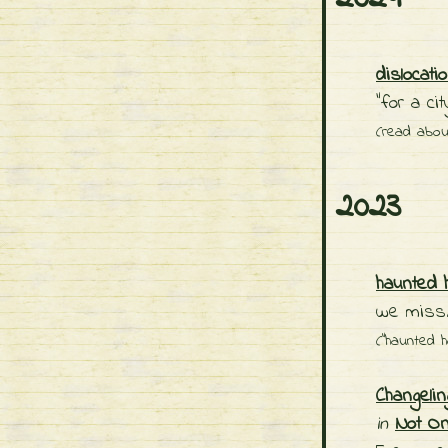
dislocati
"for a ci
(read abo
2023
haunted 
we miss/
("haunted h
Changeli
in
Not O